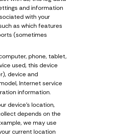
ettings and information
sociated with your
 such as which features
eports (sometimes
computer, phone, tablet,
ice used, this device
r), device and
model, Internet service
ration information.
r device's location,
collect depends on the
 example, we may use
your current location