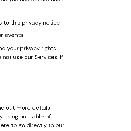
s to this privacy notice
or events
nd your privacy rights
 not use our Services. If
nd out more details
y using our table of
ere to go directly to our