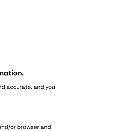
mation.
and accurate, and you
 and/or browser and