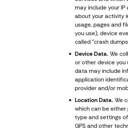
may include your IP 
about your activity
usage, pages and fi
you use), device ev
called "crash dumps
Device Data.
We coll
or other device you 
data may include inf
application identifi
provider and/or mobi
Location Data.
We co
which can be either
type and settings o
GPS and other techno