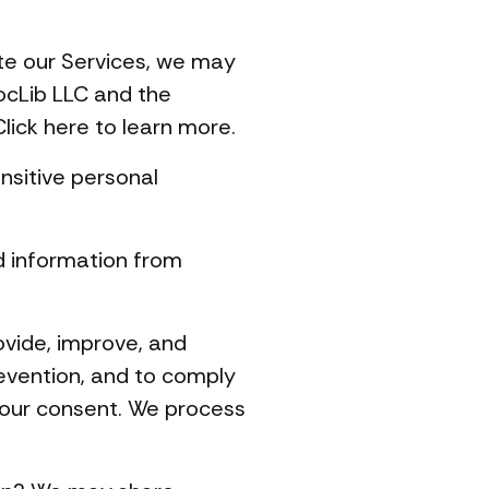
te our Services, we may
ocLib LLC and the
lick here to learn more.
nsitive personal
d information from
vide, improve, and
revention, and to comply
your consent. We process