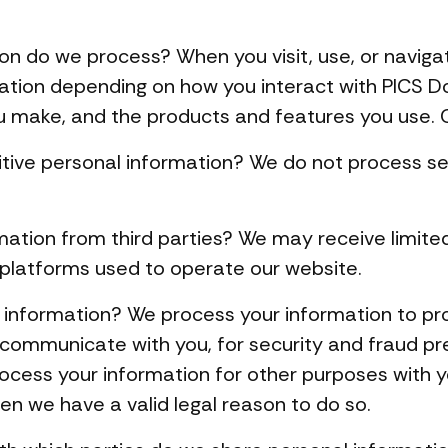
on do we process? When you visit, use, or naviga
ation depending on how you interact with PICS D
u make, and the products and features you use. C
tive personal information? We do not process se
mation from third parties? We may receive limite
 platforms used to operate our website.
information? We process your information to pro
 communicate with you, for security and fraud p
rocess your information for other purposes with 
en we have a valid legal reason to do so.