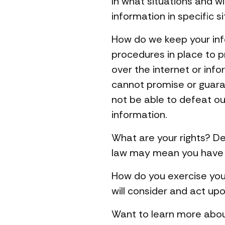
In what situations and 
information in specific si
How do we keep your inf
procedures in place to p
over the internet or in
cannot promise or guaran
not be able to defeat ou
information.
What are your rights? De
law may mean you have ce
How do you exercise your
will consider and act up
Want to learn more abou