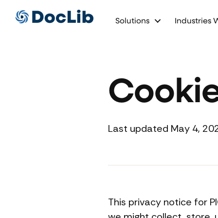
Solutions
Industries 
Cookie
Last updated May 4, 20
This privacy notice for 
we might collect, store,