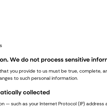
s
ion. We do not process sensitive infor
 that you provide to us must be true, complete, 
anges to such personal information.
tically collected
on — such as your Internet Protocol (IP) address