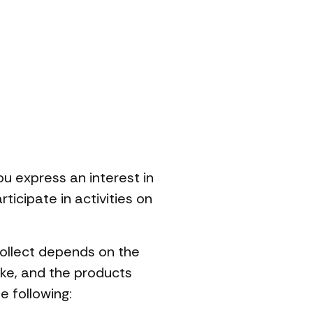
ou express an interest in
icipate in activities on
collect depends on the
ake, and the products
e following: