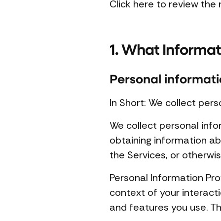
Click here to review the n
1. What Informat
Personal informati
In Short: We collect pers
We collect personal info
obtaining information ab
the Services, or otherwi
Personal Information Pro
context of your interact
and features you use. Th