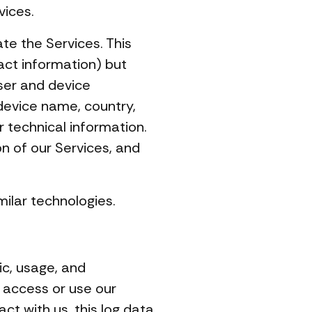
vices.
ate the Services. This
act information) but
ser and device
 device name, country,
 technical information.
on of our Services, and
ilar technologies.
ic, usage, and
 access or use our
ct with us, this log data