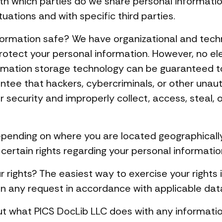
with which parties do we share personal informat
tuations and with specific third parties.
ormation safe? We have organizational and tech
rotect your personal information. However, no el
formation storage technology can be guaranteed 
tee that hackers, cybercriminals, or other unautho
r security and improperly collect, access, steal, 
pending on where you are located geographically
rtain rights regarding your personal information
 rights? The easiest way to exercise your rights 
on any request in accordance with applicable dat
t what PICS DocLib LLC does with any informatio