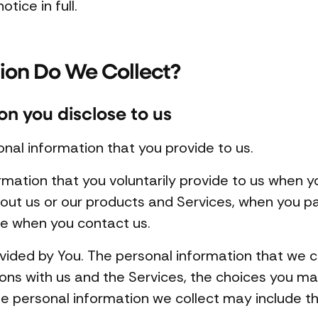
otice in full.
ion Do We Collect?
on you disclose to us
onal information that you provide to us.
rmation that you voluntarily provide to us when y
out us or our products and Services, when you part
se when you contact us.
vided by You. The personal information that we 
ions with us and the Services, the choices you m
e personal information we collect may include th