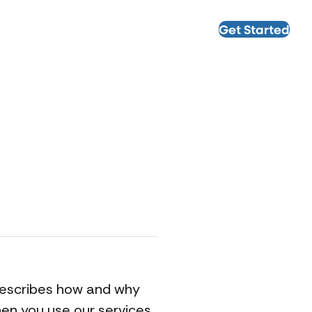
Get Started
, describes how and why
hen you use our services