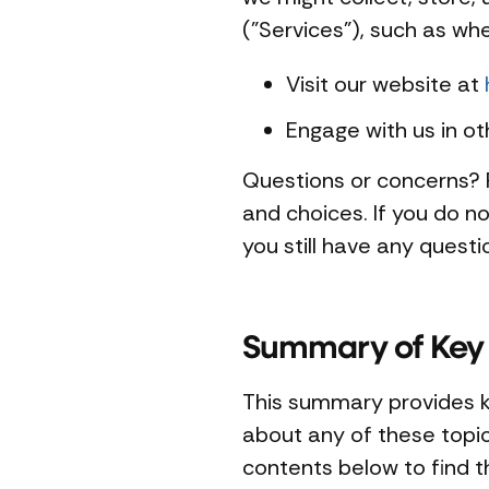
("Services"), such as wh
Visit our website at
Engage with us in ot
Questions or concerns? R
and choices. If you do no
you still have any quest
Summary of Key 
This summary provides ke
about any of these topics
contents below to find th