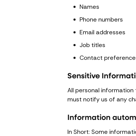
Names
Phone numbers
Email addresses
Job titles
Contact preference
Sensitive Informat
All personal information
must notify us of any ch
Information automa
In Short: Some informati