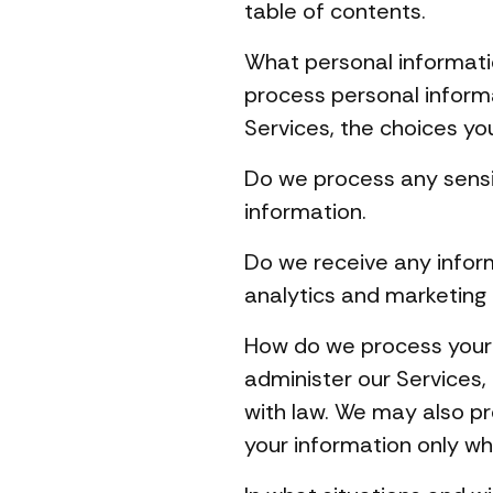
table of contents.
What personal informati
process personal inform
Services, the choices yo
Do we process any sensi
information.
Do we receive any infor
analytics and marketing
How do we process your 
administer our Services,
with law. We may also p
your information only wh