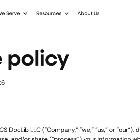
We Serve
Resources
About Us
 policy
26
PICS DocLib LLC ("Company," "we," "us," or "our")
 use, and/or share ("process") your information w