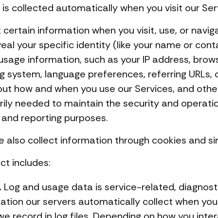
is collected automatically when you visit our Ser
certain information when you visit, use, or navig
eal your specific identity (like your name or cont
usage information, such as your IP address, brow
ng system, language preferences, referring URLs,
out how and when you use our Services, and other
arily needed to maintain the security and operati
s and reporting purposes.
 also collect information through cookies and sim
ct includes:
.
Log and usage data is service-related, diagnost
tion our servers automatically collect when you
e record in log files. Depending on how you intera