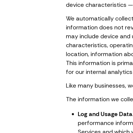
device characteristics — 
We automatically collect 
information does not rev
may include device and 
characteristics, operati
location, information ab
This information is prim
for our internal analytic
Like many businesses, we
The information we colle
Log and Usage Data
performance informa
Services and which w