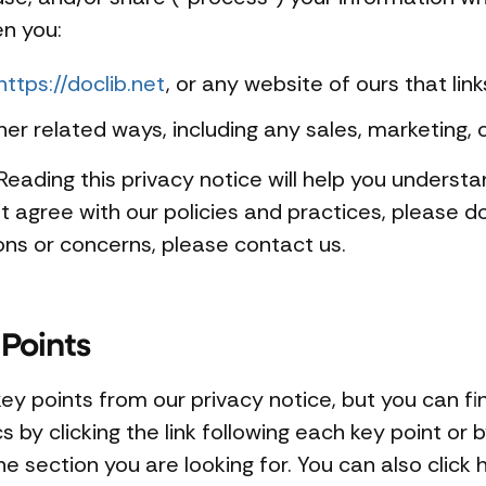
en you:
https://doclib.net
, or any website of ours that link
her related ways, including any sales, marketing, 
eading this privacy notice will help you understa
t agree with our policies and practices, please do
ions or concerns, please contact us.
Points
y points from our privacy notice, but you can fi
 by clicking the link following each key point or b
e section you are looking for. You can also click h