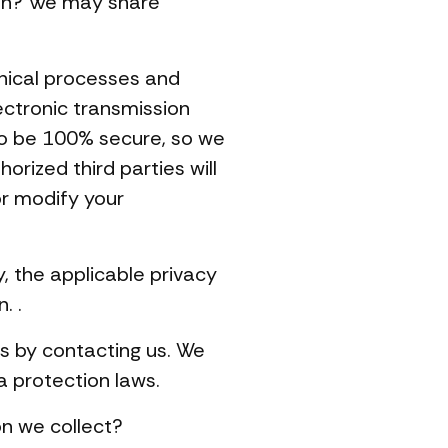
ion? We may share
nical processes and
ectronic transmission
to be 100% secure, so we
rized third parties will
or modify your
, the applicable privacy
. .
is by contacting us. We
a protection laws.
n we collect?