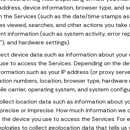
address, device information, browser type, and s
 in the Services (such as the date/time stamps as
les viewed, searches, and other actions you take
ent information (such as system activity, error r
"), and hardware settings).
ect device data such as information about your 
use to access the Services. Depending on the dev
ormation such as your IP address (or proxy serve
cation numbers, location, browser type, hardware 
le carrier, operating system, and system configu
llect location data such as information about you
 precise or imprecise. How much information we 
f the device you use to access the Services. For
logies to collect geolocation data that tells us 