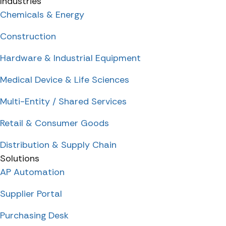
Industries
Chemicals & Energy
Construction
Hardware & Industrial Equipment
Medical Device & Life Sciences
Multi-Entity / Shared Services
Retail & Consumer Goods
Distribution & Supply Chain
Solutions
AP Automation
Supplier Portal
Purchasing Desk