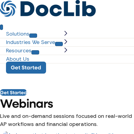
Solutions
Industries We Serve
Resources
About Us
Get Started
Get Started
Webinars
Live and on-demand sessions focused on real-world
AP workflows and financial operations.