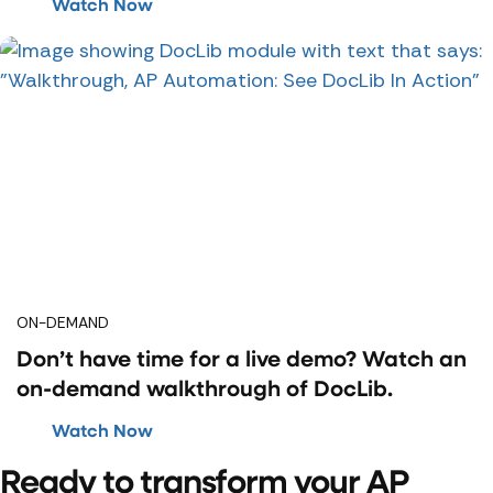
Watch Now
ON-DEMAND
Don’t have time for a live demo? Watch an
on-demand walkthrough of DocLib.
Watch Now
Ready to transform your AP