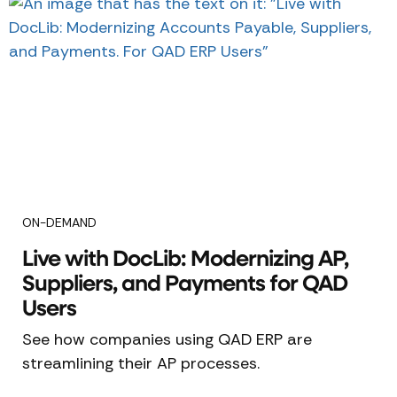
ON-DEMAND
Live with DocLib: Modernizing AP,
Suppliers, and Payments for QAD
Users
See how companies using QAD ERP are
streamlining their AP processes.