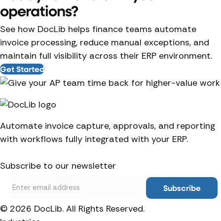
operations?
See how DocLib helps finance teams automate
invoice processing, reduce manual exceptions, and
maintain full visibility across their ERP environment.
Get Started
Automate invoice capture, approvals, and reporting
with workflows fully integrated with your ERP.
Subscribe to our newsletter
Email
© 2026 DocLib. All Rights Reserved.