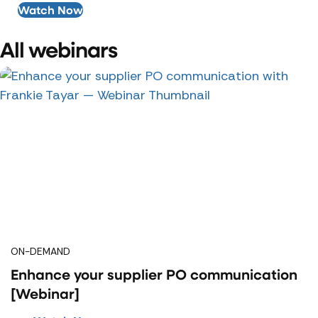
Watch Now
All webinars
ON-DEMAND
Enhance your supplier PO communication
[Webinar]