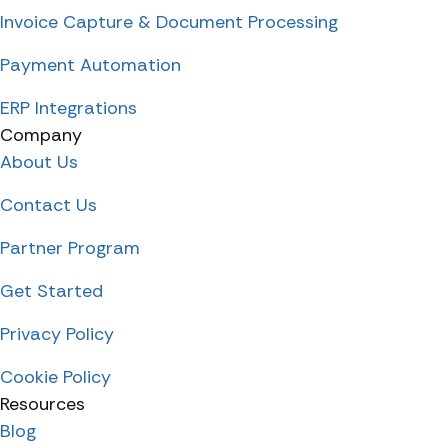
Invoice Capture & Document Processing
Payment Automation
ERP Integrations
Company
About Us
Contact Us
Partner Program
Get Started
Privacy Policy
Cookie Policy
Resources
Blog