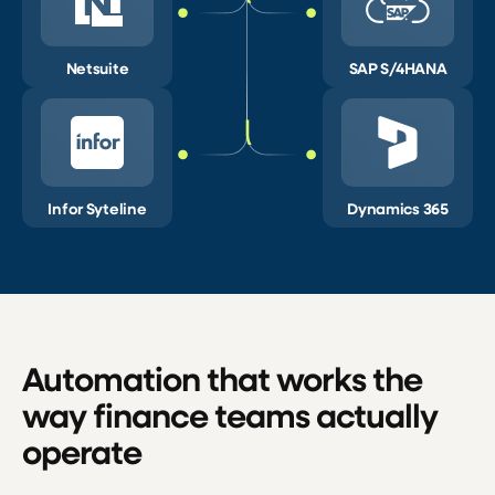
Netsuite
SAP S/4HANA
Infor Syteline
Dynamics 365
Automation that works the
way finance teams actually
operate