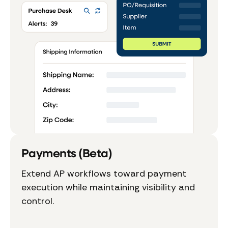
Payments (Beta)
Extend AP workflows toward payment
execution while maintaining visibility and
control.