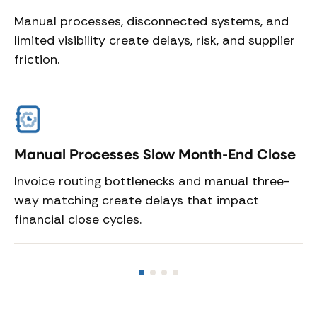
Manual processes, disconnected systems, and
limited visibility create delays, risk, and supplier
friction.
Manual Processes Slow Month-End Close
D
R
Invoice routing bottlenecks and manual three-
s
way matching create delays that impact
Du
financial close cycles.
sy
di