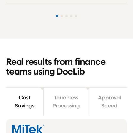
Real results from finance
teams using DocLib
Cost
Touchless
Approval
Savings
Processing
Speed