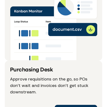
Purchasing Desk
Approve requisitions on the go, so POs
don't wait and invoices don't get stuck
downstream.