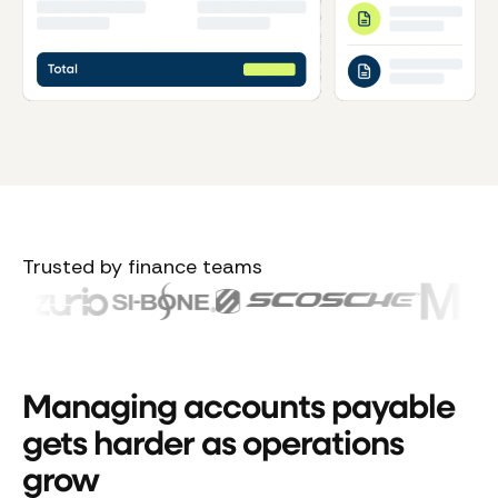
Trusted by finance teams
Managing accounts payable
gets harder as operations
grow