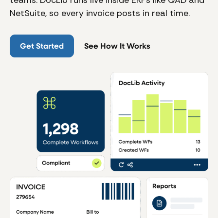
teams. DocLib runs live inside ERPs like QAD and
NetSuite, so every invoice posts in real time.
Get Started
See How It Works