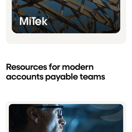
Resources for modern
accounts payable teams