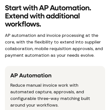
Start with AP Automation.
Extend with additional
workflows.
AP automation and invoice processing at the
core, with the flexibility to extend into supplier
collaboration, mobile requisition approvals, and
payment automation as your needs evolve.
AP Automation
Reduce manual invoice work with
automated capture, approvals, and
configurable three-way matching built
around your workflows.