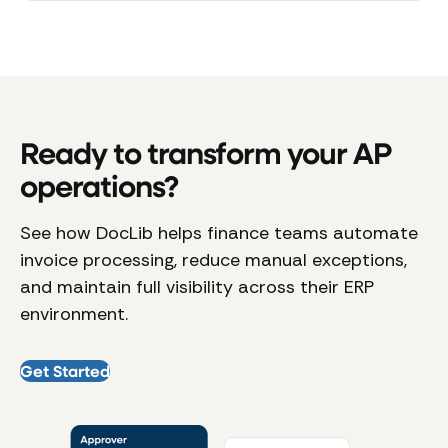
Ready to transform your AP
operations?
See how DocLib helps finance teams automate
invoice processing, reduce manual exceptions,
and maintain full visibility across their ERP
environment.
Get Started