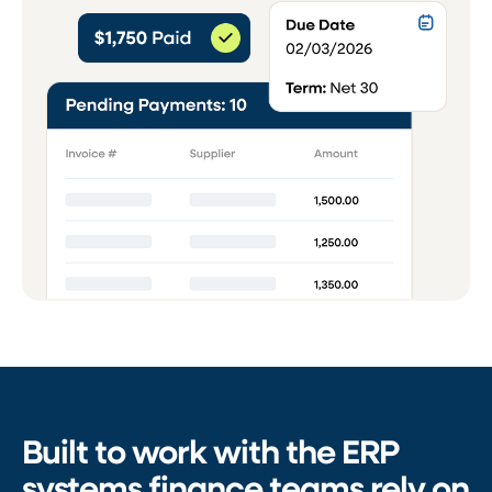
Built to work with the ERP
systems finance teams rely on