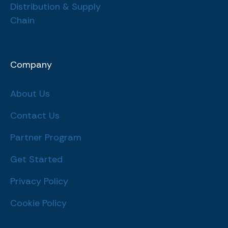
Distribution & Supply
Chain
Company
About Us
Contact Us
Partner Program
Get Started
Privacy Policy
Cookie Policy