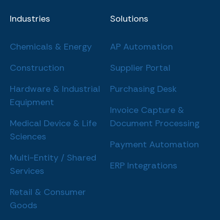
Industries
Solutions
Chemicals & Energy
AP Automation
Construction
Supplier Portal
Hardware & Industrial
Purchasing Desk
Equipment
Invoice Capture &
Medical Device & Life
Document Processing
Sciences
Payment Automation
Multi-Entity / Shared
ERP Integrations
Services
Retail & Consumer
Goods