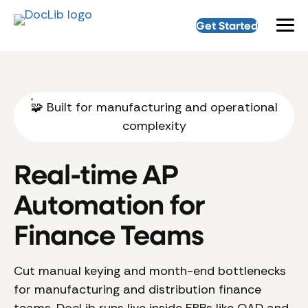
Get Started
🧩 Built for manufacturing and operational
complexity
Real-time AP
Automation for
Finance Teams
Cut manual keying and month-end bottlenecks
for manufacturing and distribution finance