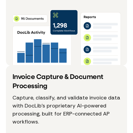
Invoice Capture & Document
Processing
Capture, classify, and validate invoice data
with DocLib’s proprietary AI-powered
processing, built for ERP-connected AP
workflows.