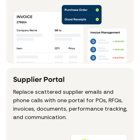
Supplier Portal
Replace scattered supplier emails and
phone calls with one portal for POs, RFQs,
invoices, documents, performance tracking,
and communication.