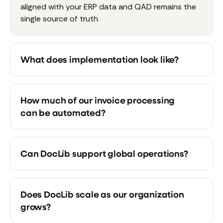
aligned with your ERP data and QAD remains the
single source of truth.
What does implementation look like?
How much of our invoice processing
can be automated?
Can DocLib support global operations?
Does DocLib scale as our organization
grows?