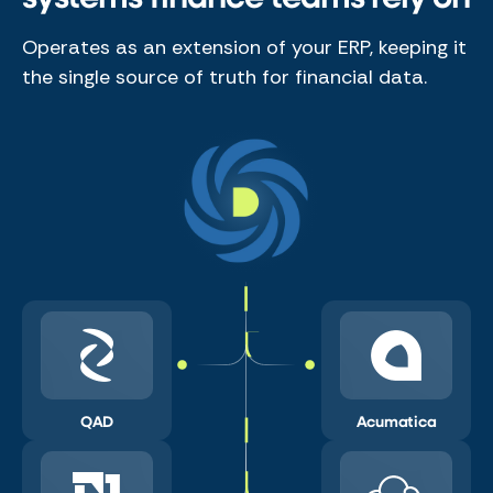
Operates as an extension of your ERP, keeping it
the single source of truth for financial data.
QAD
Acumatica