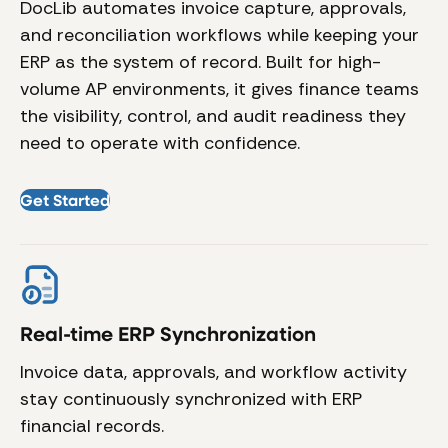
DocLib automates invoice capture, approvals,
and reconciliation workflows while keeping your
ERP as the system of record. Built for high-
volume AP environments, it gives finance teams
the visibility, control, and audit readiness they
need to operate with confidence.
Get Started
Real-time ERP Synchronization
A
Invoice data, approvals, and workflow activity
Ex
stay continuously synchronized with ERP
ma
financial records.
ca