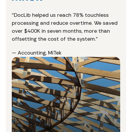
“DocLib helped us reach 78% touchless
processing and reduce overtime. We saved
over $400K in seven months, more than
offsetting the cost of the system.”
— Accounting, MiTek