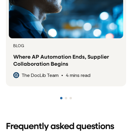
BLOG
Where AP Automation Ends, Supplier
Collaboration Begins
The DocLib Team
•
4
mins read
Frequently asked questions