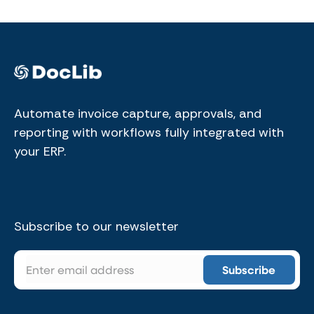
Automate invoice capture, approvals, and
reporting with workflows fully integrated with
your ERP.
Subscribe to our newsletter