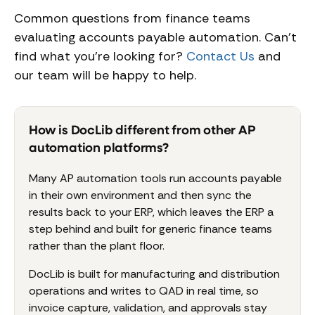
Common questions from finance teams
evaluating accounts payable automation. Can't
find what you're looking for?
Contact Us
and
our team will be happy to help.
How is DocLib different from other AP
automation platforms?
Many AP automation tools run accounts payable
in their own environment and then sync the
results back to your ERP, which leaves the ERP a
step behind and built for generic finance teams
rather than the plant floor.
DocLib is built for manufacturing and distribution
operations and writes to QAD in real time, so
invoice capture, validation, and approvals stay